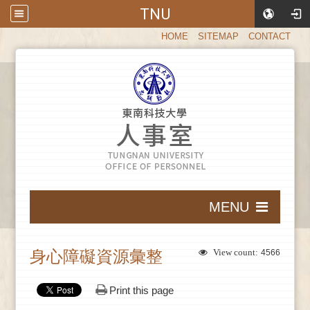
TNU
:::
HOME
SITEMAP
CONTACT
:::
MENU
:::
身心障礙資源彙整
View count:
4566
Print this page